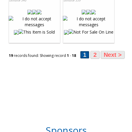
Exhibit# 340
Exhibit# 339
1
2
Next >
19
records found: Showing record
1
-
18
Sponsors