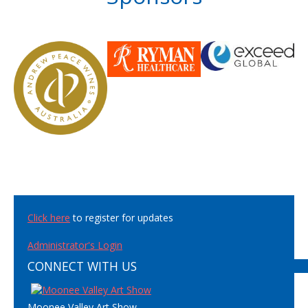
Click here
to register for updates
Administrator's Login
CONNECT WITH US
Moonee Valley Art Show