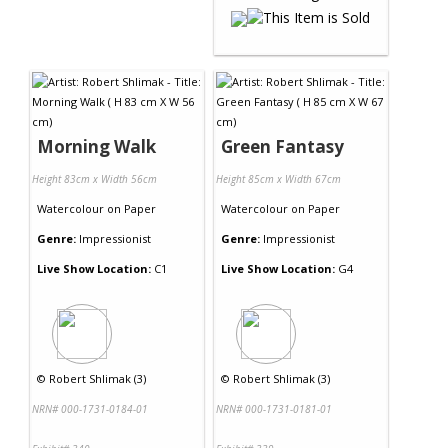
Morning Walk
Green Fantasy
Height 83cm x Width 56cm
Height 85cm x Width 67cm
Watercolour
on
Paper
Watercolour
on
Paper
Genre:
Impressionist
Genre:
Impressionist
Live Show Location:
C1
Live Show Location:
G4
©
Robert Shlimak (3)
©
Robert Shlimak (3)
NRN# 000-1731-0184-01
NRN# 000-1731-0181-01