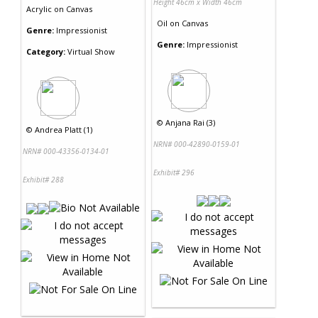
Height 46cm x Width 46cm
Acrylic
on
Canvas
Oil
on
Canvas
Genre:
Impressionist
Genre:
Impressionist
Category:
Virtual Show
©
Anjana Rai (3)
©
Andrea Platt (1)
NRN# 000-42890-0159-01
NRN# 000-43356-0134-01
Exhibit# 296
Exhibit# 288