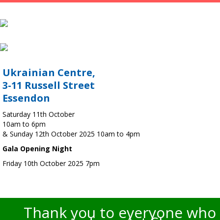
Ukrainian Centre,
3-11 Russell Street
Essendon
Saturday 11th October
10am to 6pm
& Sunday 12th October 2025 10am to 4pm
Gala Opening Night
Friday 10th October 2025 7pm
Thank you to everyone who