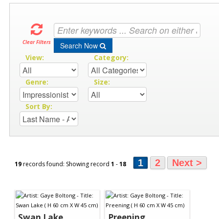
Clear Filters
Search Now
View:
Category:
Genre:
Size:
Sort By:
1
2
Next >
19
records found: Showing record
1
-
18
Swan Lake
Preening