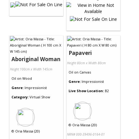
Papaveri
Aboriginal Woman
Height 80cm x Width 80cm
Height 100cm x Width 145cm
Oil
on
Canvas
Oil
on
Wood
Genre:
Impressionist
Genre:
Impressionist
Live Show Location:
B2
Category:
Virtual Show
©
Oria Massa (20)
©
Oria Massa (20)
NRN# 000-39496-0164-01