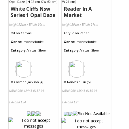
White Cliffs Nsw
Reader In A
Series 1 Opal Daze
Market
Height 92cm x Width 60cm
Height 30cm x Width 21cm
Oil
on
Canvas
Acrylic
on
Paper
Genre:
Impressionist
Genre:
Impressionist
Category:
Virtual Show
Category:
Virtual Show
©
Carmen Jackson (4)
©
Nan-hsin Liu (5)
NRN# 000-42445-0157-01
NRN# 000-43546-0135-01
Exhibit# 154
Exhibit# 191