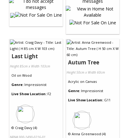
Last Light
Autum Tree
Height 85cm x Width 103cm
Height 50cm x Width 60cm
Oil
on
Wood
Acrylic
on
Canvas
Genre:
Impressionist
Genre:
Impressionist
Live Show Location:
F2
Live Show Location:
G11
©
Craig Davy (4)
©
Anna Greenwood (4)
NRN# 000-1490-0216-01