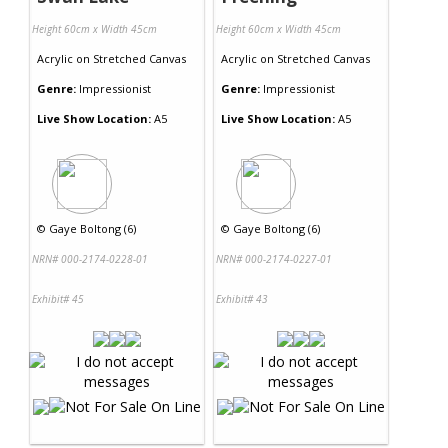
Height 60cm x Width 45cm
Height 60cm x Width 45cm
Acrylic
on
Stretched Canvas
Acrylic
on
Stretched Canvas
Genre:
Impressionist
Genre:
Impressionist
Live Show Location:
A5
Live Show Location:
A5
©
Gaye Boltong (6)
©
Gaye Boltong (6)
NRN# 000-2174-0228-01
NRN# 000-2174-0227-01
Exhibit# 45
Exhibit# 43