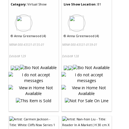
Category:
Virtual Show
Live Show Location:
B1
©
Anna Greenwood (4)
©
Anna Greenwood (4)
NRN# 000-43531-0135-01
NRN# 000-43531-0139-01
Exhibit# 129
Exhibit# 128