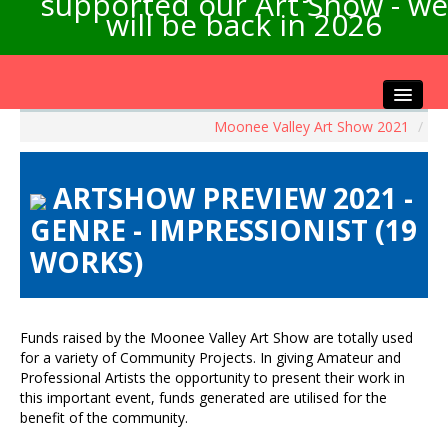
supported our Art Show - we
will be back in 2026
Moonee Valley Art Show 2021
/
Home
About the Show
ARTSHOW PREVIEW 2021 -
Artists Info
GENRE - IMPRESSIONIST (19
Visitors Info
WORKS)
Our Sponsors
Exhibitions
Contact Us
Funds raised by the Moonee Valley Art Show are totally used
for a variety of Community Projects. In giving Amateur and
Professional Artists the opportunity to present their work in
this important event, funds generated are utilised for the
benefit of the community.