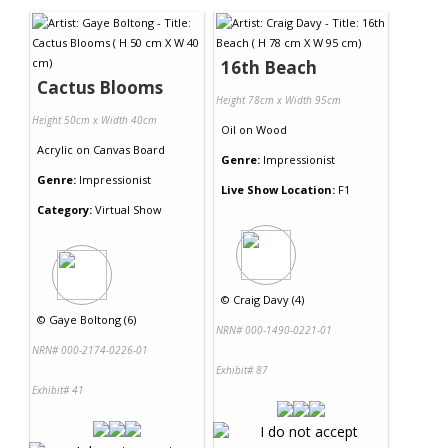
16th Beach
Cactus Blooms
Height 78cm x Width 95cm
Height 50cm x Width 40cm
Oil
on
Wood
Acrylic
on
Canvas Board
Genre:
Impressionist
Genre:
Impressionist
Live Show Location:
F1
Category:
Virtual Show
©
Craig Davy (4)
©
Gaye Boltong (6)
NRN# 000-1490-0221-01
NRN# 000-2174-0226-01
Exhibit# 87
Exhibit# 41