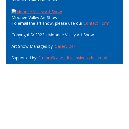
Moonee Valley Art Show
To email the art show, please use our
Contact Form
Copyright © 2022 - Moonee Valley Art Show
Art Show Managed by:
Gallery 247
Supported by:
StreamScape - It's easier to be smart