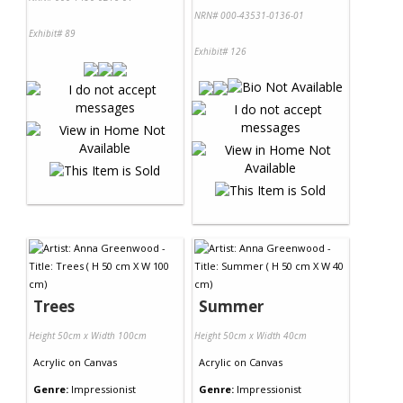
NRN# 000-43531-0136-01
Exhibit# 89
Exhibit# 126
Trees
Summer
Height 50cm x Width 100cm
Height 50cm x Width 40cm
Acrylic
on
Canvas
Acrylic
on
Canvas
Genre:
Impressionist
Genre:
Impressionist