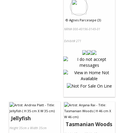
©
Agnes Parcesepe (3)
NRN# 000-40196-0149-01
Exhibit# 271
Jellyfish
Tasmanian Woods
Height 35cm x Width 35cm