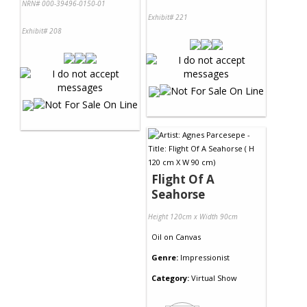
NRN# 000-39496-0150-01
Exhibit# 221
Exhibit# 208
Flight Of A
Seahorse
Height 120cm x Width 90cm
Oil
on
Canvas
Genre:
Impressionist
Category:
Virtual Show