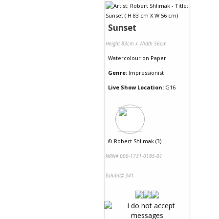
Sunset
Height 83cm x Width 56cm
Watercolour
on
Paper
Genre:
Impressionist
Live Show Location:
G16
©
Robert Shlimak (3)
NRN# 000-1731-0185-01
Exhibit# 341