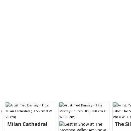
Milan Cathedral
The Si