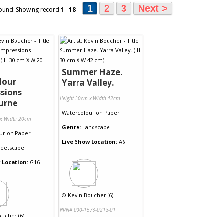
1
2
3
Next >
ound: Showing record
1
-
18
Summer Haze.
Hour
Yarra Valley.
sions
Height 30cm x Width 42cm
urne
Watercolour
on
Paper
 x Width 20cm
Genre:
Landscape
ur
on
Paper
Live Show Location:
A6
reetscape
 Location:
G16
©
Kevin Boucher (6)
NRN# 000-1573-0213-01
oucher (6)