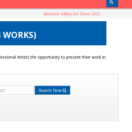
Moonee Valley Art Show 2021
/
3 WORKS)
ssional Artists the opportunity to present their work in
Search Now