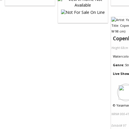
Copen
Height 68cm
Watercolo
Genre:
St
Live Show
©
Yasaman
NRN# 000-41
Exhibit# 97