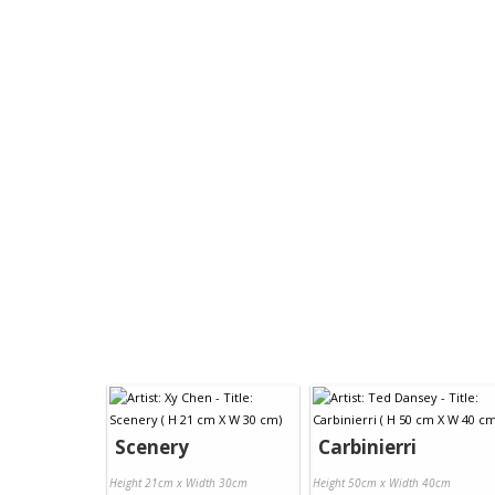
Scenery
Carbinierri
Height 21cm x Width 30cm
Height 50cm x Width 40cm