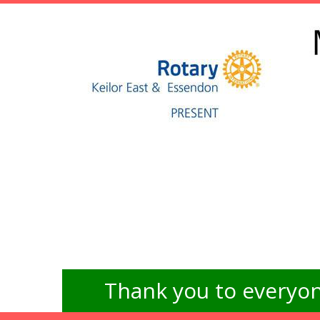
Thank you to everyon