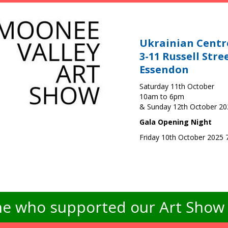
Ukrainian Centr
3-11 Russell Stre
Essendon
Saturday 11th October
10am to 6pm
& Sunday 12th October 2
Gala Opening Night
Friday 10th October 2025
e who supported our Art Show -