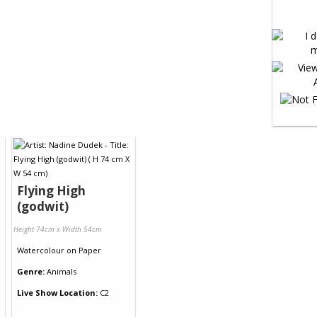
Flying High
(godwit)
Height 74cm x Width 54cm
Watercolour
on
Paper
Genre:
Animals
Live Show Location:
C2