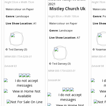
Height 55cm x Width 75cm
Height 70cm
Mistley Church Uk
Watercolour
on
Paper
Watercolo
Genre:
Landscape
Genre:
Po
Height 80cm x Width 100cm
Live Show Location:
A1
Watercolour
on
Paper
Live Show
Genre:
Landscape
Live Show Location:
A7
©
Ted Dansey (3)
©
Yasaman
NRN# 000-1754-0206-01
NRN# 000-41
©
Ted Dansey (3)
Exhibit# 83
Exhibit# 98
NRN# 000-1754-0203-01
Exhibit# 84