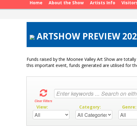
Home
About the Show
Artists Info
Visitor
ARTSHOW PREVIEW 202
Funds raised by the Moonee Valley Art Show are totally 
this important event, funds generated are utilised for t
Clear Filters
View:
Category:
Genre