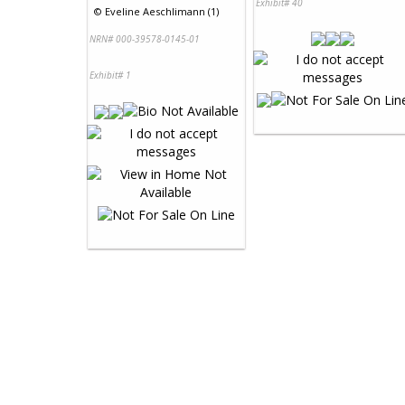
Exhibit# 40
©
Eveline Aeschlimann (1)
NRN# 000-39578-0145-01
Exhibit# 1