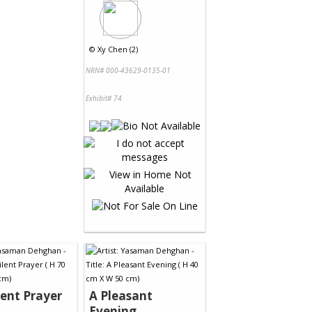
©
Xy Chen (2)
NRN# 000-43629-0135-01
Exhibit# 74
lent Prayer
A Pleasant
Evening