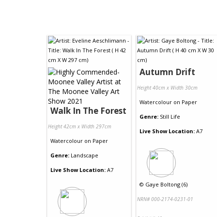
Autumn Drift
Height 40cm x Width 30cm
Watercolour
on
Paper
Walk In The Forest
Genre:
Still Life
Height 42cm x Width 297cm
Live Show Location:
A7
Watercolour
on
Paper
Genre:
Landscape
Live Show Location:
A7
©
Gaye Boltong (6)
NRN# 000-2174-0231-01