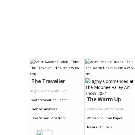
The Traveller
Height 86cm x Width 66cm
The Warm Up
Watercolour
on
Paper
Genre:
Animals
Height 64cm x Width 54cm
Live Show Location:
E6
Watercolour
on
Paper
Genre:
Animals