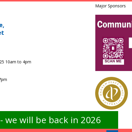
Major Sponsors
e,
et
025 10am to 4pm
 7pm
 we will be back in 2026