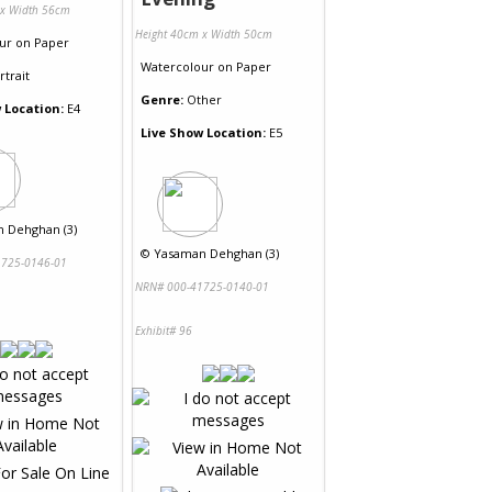
 x Width 56cm
Height 40cm x Width 50cm
ur
on
Paper
Watercolour
on
Paper
rtrait
Genre:
Other
 Location:
E4
Live Show Location:
E5
 Dehghan (3)
©
Yasaman Dehghan (3)
725-0146-01
NRN# 000-41725-0140-01
Exhibit# 96