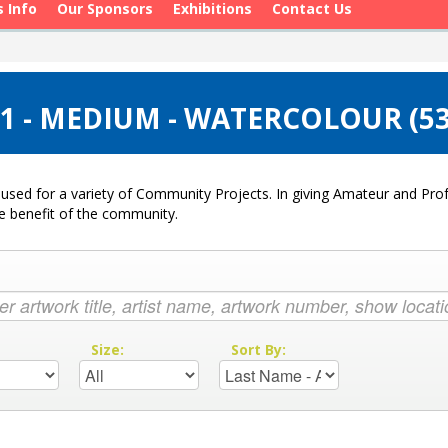
s Info
Our Sponsors
Exhibitions
Contact Us
1 - MEDIUM - WATERCOLOUR (5
used for a variety of Community Projects. In giving Amateur and Profe
he benefit of the community.
:
Size:
Sort By: