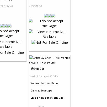
Exhibit# 50
73-0216-01
Venice
Height 21cm x Width 30cm
Watercolour
on
Paper
Genre:
Seascape
Live Show Location:
G18