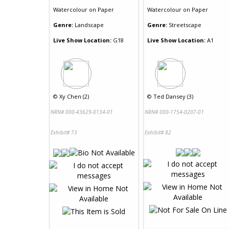
Watercolour
on
Paper
Watercolour
on
Paper
Genre:
Landscape
Genre:
Streetscape
Live Show Location:
G18
Live Show Location:
A1
©
Xy Chen (2)
©
Ted Dansey (3)
NRN# 000-43629-0134-01
NRN# 000-1754-0207-01
Exhibit# 73
Exhibit# 82