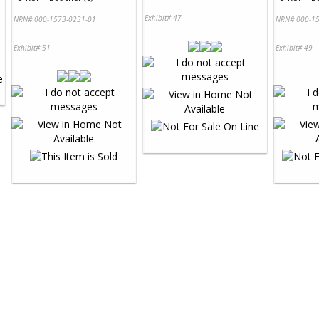
Exhibit# 47
NRN# 000-1573-0231-01
NRN# 000-15
Exhibit# 51
Exhibit# 49