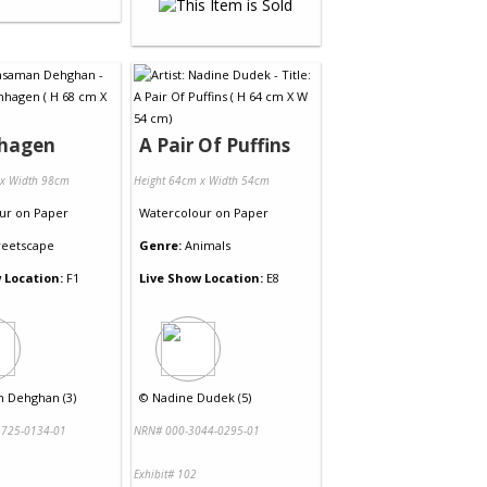
hagen
A Pair Of Puffins
 x Width 98cm
Height 64cm x Width 54cm
ur
on
Paper
Watercolour
on
Paper
reetscape
Genre:
Animals
 Location:
F1
Live Show Location:
E8
 Dehghan (3)
©
Nadine Dudek (5)
725-0134-01
NRN# 000-3044-0295-01
Exhibit# 102