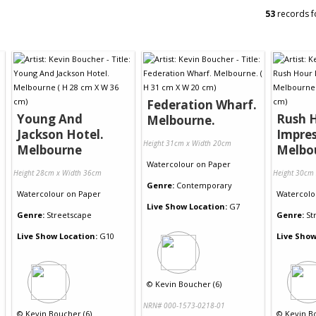
53
records f
Federation Wharf.
Young And
Rush 
Melbourne.
Jackson Hotel.
Impres
Height 31cm x Width 20cm
Melbourne
Melbo
Watercolour
on
Paper
Height 28cm x Width 36cm
Height 30cm
Genre:
Contemporary
Watercolour
on
Paper
Watercolo
Live Show Location:
G7
Genre:
Streetscape
Genre:
St
Live Show Location:
G10
Live Show
©
Kevin Boucher (6)
NRN# 000-1573-0218-01
©
Kevin Boucher (6)
©
Kevin B