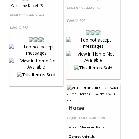
©
Nadine Dudek (5)
NRN# 000-3044-0297-01
NRN# 000-3044-0284-01
Exhibit# 104
Exhibit# 103
Horse
Height 74cm x Width 56cm
Mixed Media
on
Paper
Genre:
Animals