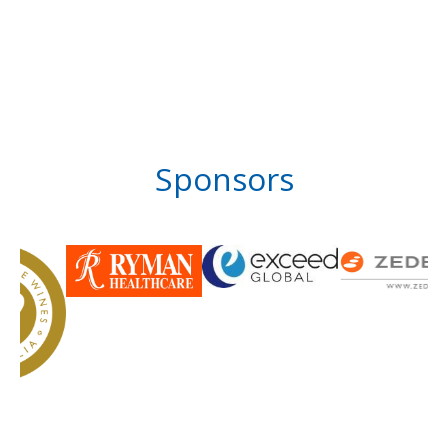
Sponsors