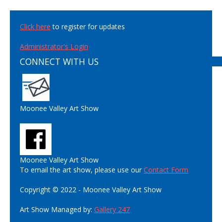
Click here
to register for updates
Administrator's Login
CONNECT WITH US
Moonee Valley Art Show
Moonee Valley Art Show
To email the art show, please use our
Contact Form
Copyright © 2022 - Moonee Valley Art Show
Art Show Managed by:
Gallery 247