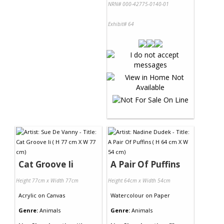
NRN# 000-42775-0140-01
Exhibit# 64
Cat Groove Ii
A Pair Of Puffins
Height 77cm x Width 77cm
Height 64cm x Width 54cm
Acrylic
on
Canvas
Watercolour
on
Paper
Genre:
Animals
Genre:
Animals