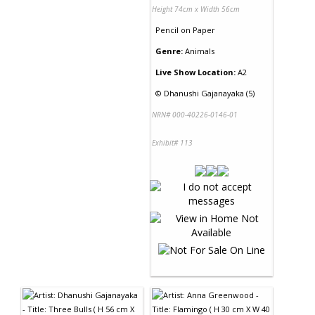
Height 74cm x Width 56cm
Pencil
on
Paper
Genre:
Animals
Live Show Location:
A2
©
Dhanushi Gajanayaka (5)
NRN# 000-40226-0146-01
Exhibit# 113