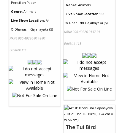
Pencil
on
Paper
Genre:
Animals
Genre:
Animals
Live Show Location:
B2
Live Show Location:
A4
©
Dhanushi Gajanayaka (5)
©
Dhanushi Gajanayaka (5)
NRN# 000-40226-0147-01
NRN# 000-40226-0148-01
Exhibit# 115
Exhibit# 111
The Tui Bird