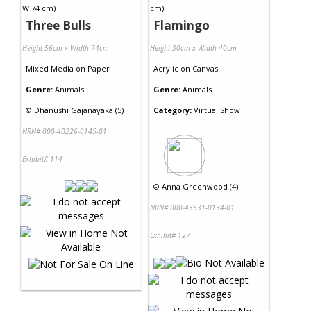
Three Bulls
Flamingo
Height 56cm x Width 74cm
Height 30cm x Width 40cm
Mixed Media
on
Paper
Acrylic
on
Canvas
Genre:
Animals
Genre:
Animals
©
Dhanushi Gajanayaka (5)
Category:
Virtual Show
NRN# 000-40226-0145-01
Exhibit# 114
©
Anna Greenwood (4)
NRN# 000-43531-0134-01
Exhibit# 127