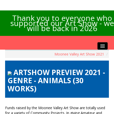
Thank you to everyone who
supported our Art Show - we
will be back in 2026
Moonee Valley Art Show 2021
/
Home
About the Show
ARTSHOW PREVIEW 2021 -
Artists Info
GENRE - ANIMALS (30
Visitors Info
WORKS)
Our Sponsors
Exhibitions
Contact Us
Funds raised by the Moonee Valley Art Show are totally used
for a variety of Community Projects. In giving Amateur and