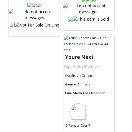
Youre Next
Height 44cm x Width 44cm
Acrylic
on
Canvas
Genre:
Animals
Live Show Location:
G11
©
Renata Caia (1)