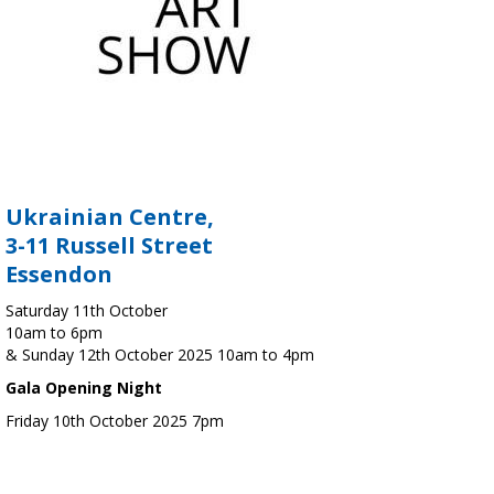
Ukrainian Centre,
3-11 Russell Street
Essendon
Saturday 11th October
10am to 6pm
& Sunday 12th October 2025 10am to 4pm
Gala Opening Night
Friday 10th October 2025 7pm