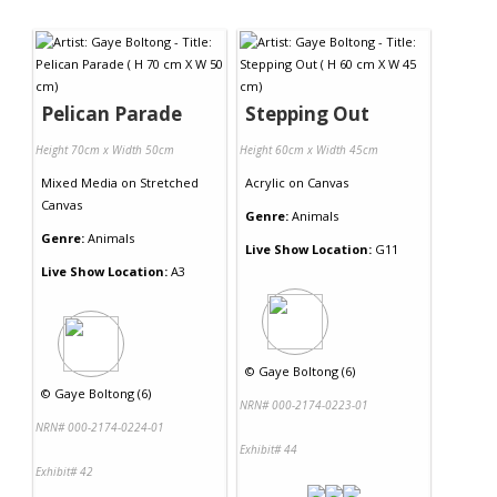
Pelican Parade
Stepping Out
Height 70cm x Width 50cm
Height 60cm x Width 45cm
Mixed Media
on
Stretched
Acrylic
on
Canvas
Canvas
Genre:
Animals
Genre:
Animals
Live Show Location:
G11
Live Show Location:
A3
©
Gaye Boltong (6)
©
Gaye Boltong (6)
NRN# 000-2174-0223-01
NRN# 000-2174-0224-01
Exhibit# 44
Exhibit# 42