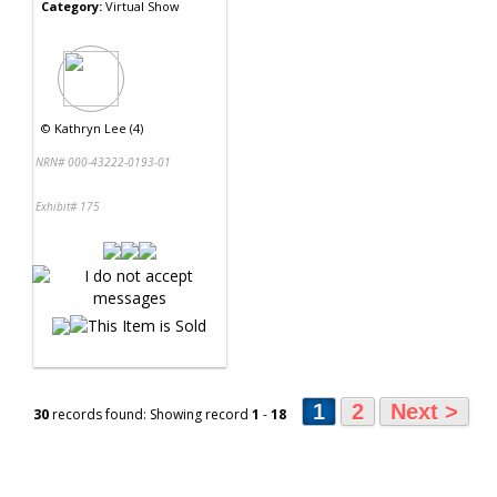
Category:
Virtual Show
©
Kathryn Lee (4)
NRN# 000-43222-0193-01
Exhibit# 175
1
2
Next >
30
records found: Showing record
1
-
18