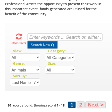
Professional Artists the opportunity to present their work in
this important event, funds generated are utilised for the
benefit of the community.
Clear Filters
Search Now
View:
Category:
Genre:
Size:
Sort By:
1
2
Next >
30
records found: Showing record
1
-
18