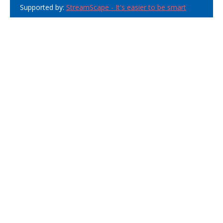
Supported by:
StreamScape - It's easier to be smart