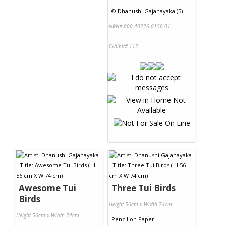
©
Dhanushi Gajanayaka (5)
NRN# 000-40226-0150-01
Exhibit# 112
Awesome Tui
Three Tui Birds
Birds
Height 56cm x Width 74cm
Height 56cm x Width 74cm
Pencil
on
Paper