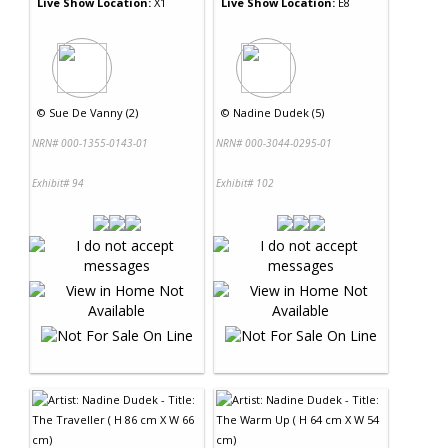
Live Show Location:
X1
Live Show Location:
E8
©
Sue De Vanny (2)
©
Nadine Dudek (5)
NRN# 000-1355-0143-01
NRN# 000-3044-0295-01
Exhibit# 94
Exhibit# 102