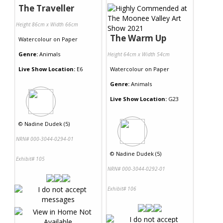
The Traveller
Height 86cm x Width 66cm
The Warm Up
Watercolour
on
Paper
Genre:
Animals
Height 64cm x Width 54cm
Live Show Location:
E6
Watercolour
on
Paper
Genre:
Animals
Live Show Location:
G23
©
Nadine Dudek (5)
NRN# 000-3044-0294-01
©
Nadine Dudek (5)
Exhibit# 105
NRN# 000-3044-0292-01
Exhibit# 106