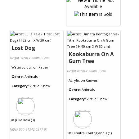
Lost Dog
Kookaburra On A
Height 32cm x Width 30cm
Gum Tree
Watercolour
on
Paper
Height 40cm x Width 30cm
Genre:
Animals
Acrylic
on
Canvas
Category:
Virtual Show
Genre:
Animals
Category:
Virtual Show
©
Julie Kala (3)
NRN# 000-41342-0277-01
©
Dimitra Kontogiannis (1)