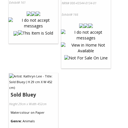
Exhibit# 161
NRN# 000-43544-0134-01
Exhibit# 166
Sold Bluey
Height 29cm x Width 452cm
Watercolour
on
Paper
Genre:
Animals