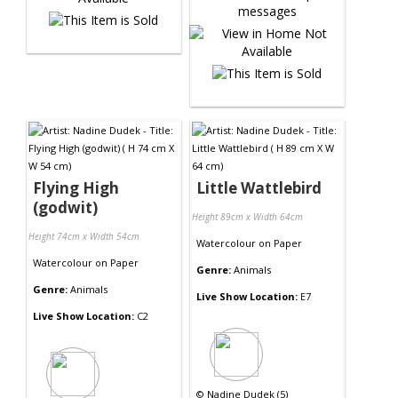
Flying High
Little Wattlebird
(godwit)
Height 89cm x Width 64cm
Height 74cm x Width 54cm
Watercolour
on
Paper
Watercolour
on
Paper
Genre:
Animals
Genre:
Animals
Live Show Location:
E7
Live Show Location:
C2
©
Nadine Dudek (5)