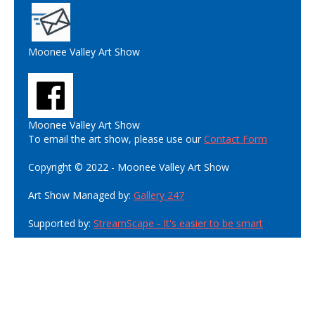
Moonee Valley Art Show
Moonee Valley Art Show
To email the art show, please use our
Contact Form
Copyright © 2022 - Moonee Valley Art Show
Art Show Managed by:
Gallery 247
Supported by:
StreamScape - It's easier to be smart