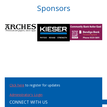
Sponsors
Click here
to register for updates
Administrator's Login
CONNECT WITH US