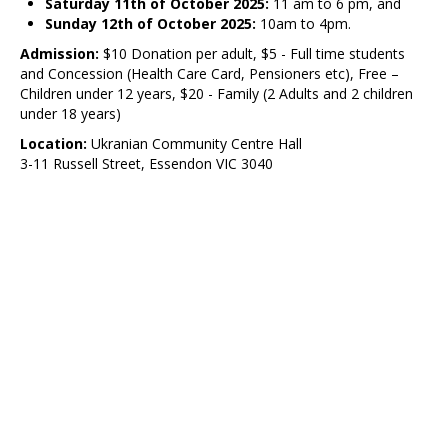
Saturday 11th of October 2025:
11 am to 6 pm, and
Sunday 12th of October 2025:
10am to 4pm.
Admission:
$10 Donation per adult, $5 - Full time students
and Concession (Health Care Card, Pensioners etc), Free –
Children under 12 years, $20 - Family (2 Adults and 2 children
under 18 years)
Location:
Ukranian Community Centre Hall
3-11 Russell Street, Essendon VIC 3040