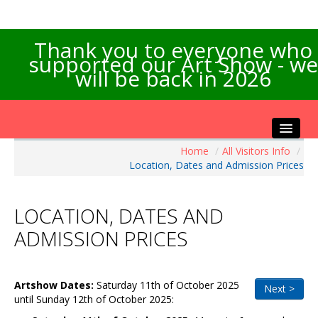
Thank you to everyone who
supported our Art Show - we
will be back in 2026
Home
/
All Visitors Info
/
Home
Location, Dates and Admission Prices
About the Show
Artists Info
LOCATION, DATES AND
Visitors Info
ADMISSION PRICES
Our Sponsors
Exhibitions
Artshow
Dates:
Saturday 11th of October 2025
Contact Us
Next >
until Sunday 12th of October 2025
: