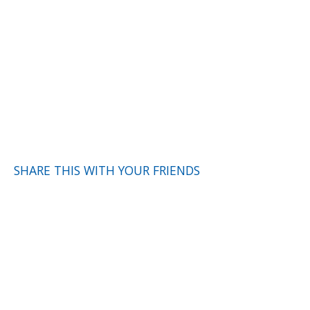
SHARE THIS WITH YOUR FRIENDS