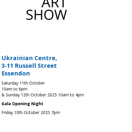
Ukrainian Centre,
3-11 Russell Street
Essendon
Saturday 11th October
10am to 6pm
& Sunday 12th October 2025 10am to 4pm
Gala Opening Night
Friday 10th October 2025 7pm