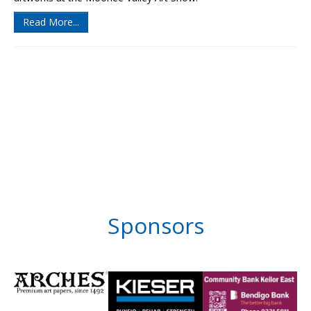
Read More...
Sponsors