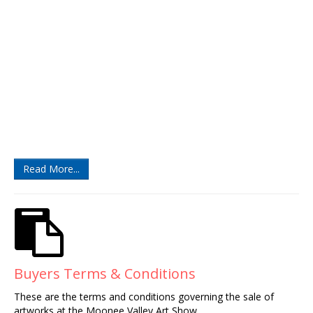
Read More...
Buyers Terms & Conditions
These are the terms and conditions governing the sale of
artworks at the Moonee Valley Art Show.