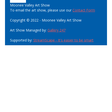
Moonee Valley Art Show
To email the art show, please use our
Contact Form
Copyright © 2022 - Moonee Valley Art Show
Art Show Managed by:
Gallery 247
Supported by:
StreamScape - It's easier to be smart