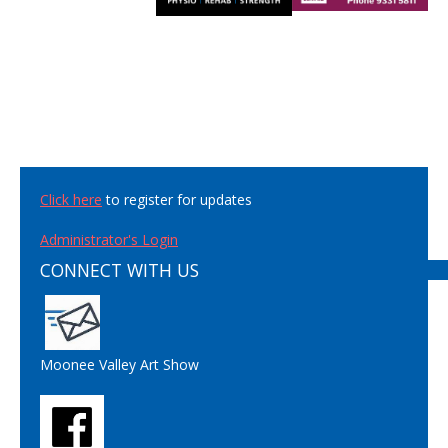
Click here
to register for updates
Administrator's Login
CONNECT WITH US
Moonee Valley Art Show