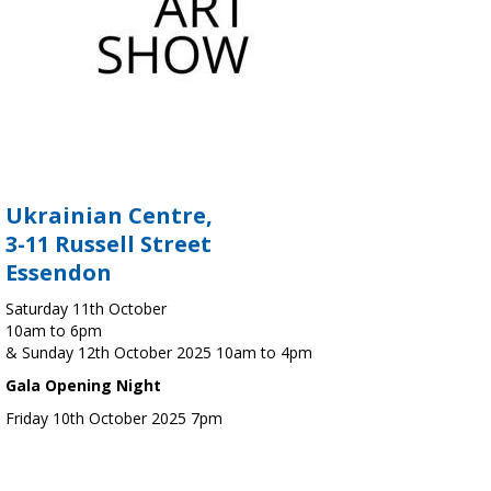
Ukrainian Centre,
3-11 Russell Street
Essendon
Saturday 11th October
10am to 6pm
& Sunday 12th October 2025 10am to 4pm
Gala Opening Night
Friday 10th October 2025 7pm