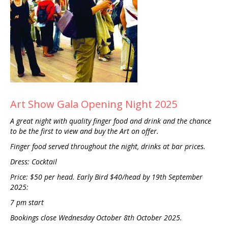
Art Show Gala Opening Night 2025
A great night with quality finger food and drink and the chance
to be the first to view and buy the Art on offer.
Finger food served throughout the night, drinks at bar prices.
Dress: Cocktail
Price: $50 per head. Early Bird $40/head by 19th September
2025:
7 pm start
Bookings close Wednesday October 8th October 2025.