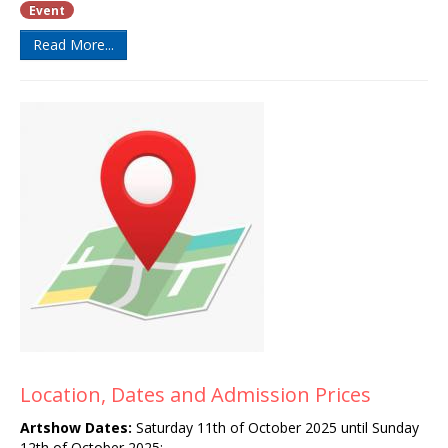
Event
Read More...
Location, Dates and Admission Prices
Artshow
Dates:
Saturday 11th of October 2025 until Sunday
12th of October 2025
: