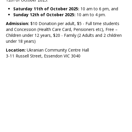
Saturday 11th of October 2025:
10 am to 6 pm, and
Sunday 12th of October 2025:
10 am to 4 pm.
Admission:
$10 Donation per adult, $5 - Full time students
and Concession (Health Care Card, Pensioners etc), Free –
Children under 12 years, $20 - Family (2 Adults and 2 children
under 18 years)
Location:
Ukranian Community Centre Hall
3-11 Russell Street, Essendon VIC 3040