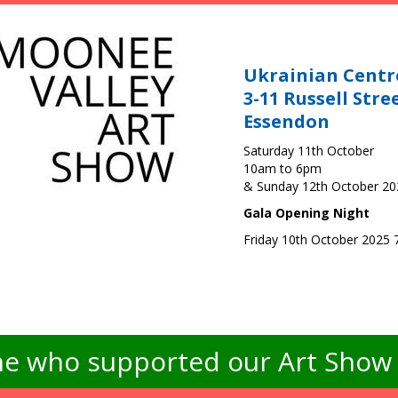
Ukrainian Centr
3-11 Russell Stre
Essendon
Saturday 11th October
10am to 6pm
& Sunday 12th October 2
Gala Opening Night
Friday 10th October 2025
e who supported our Art Show -