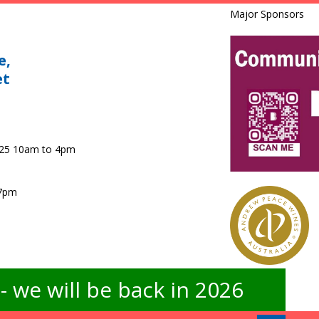
Major Sponsors
e,
et
025 10am to 4pm
 7pm
 we will be back in 2026