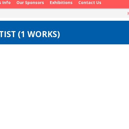
s Info
Our Sponsors
Exhibitions
Contact Us
IST (1 WORKS)