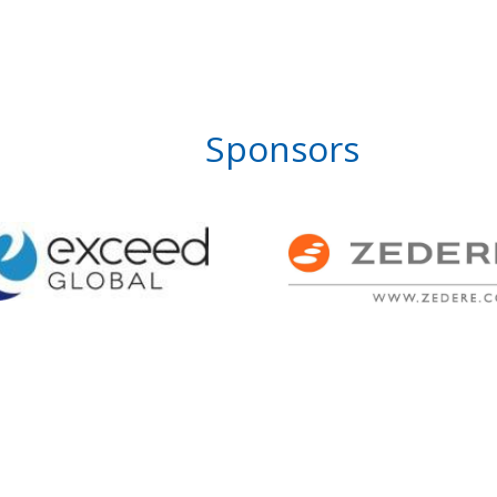
Sponsors