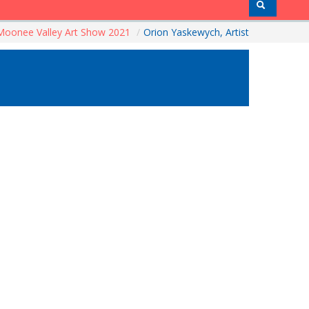
Moonee Valley Art Show 2021
/
Orion Yaskewych, Artist