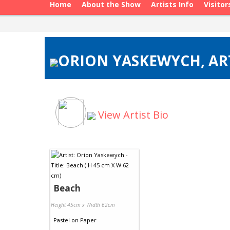
Home
About the Show
Artists Info
Visitor
ORION YASKEWYCH, ART
View Artist Bio
Beach
Height 45cm x Width 62cm
Pastel
on
Paper