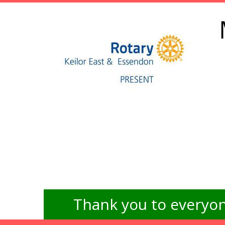
Thank you to everyon