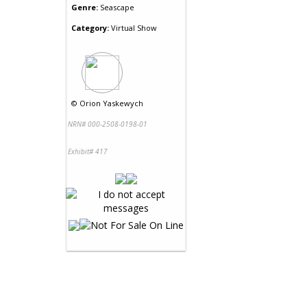
Genre:
Seascape
Category:
Virtual Show
©
Orion Yaskewych
NRN# 000-2508-0198-01
Exhibit# 417