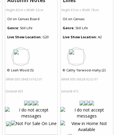
Autumn Notes
Lilies
Height 42cm x Width 52cm
Height 61cm x Width 76cm
Oil
on
Canvas Board
Oil
on
Canvas
Genre:
Still Life
Genre:
Still Life
Live Show Location:
G20
Live Show Location:
A2
©
Leah Wood (5)
©
Cathy Yarwood-mahy (2)
NRN# 000-38483-0162-01
NRN# 000-36628-0232-01
Exhibit# 405
Exhibit# 415