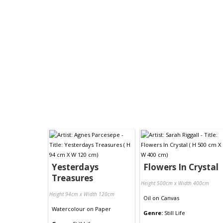
Yesterdays
Flowers In Crystal
Treasures
Height 500cm x Width 400cm
Height 94cm x Width 120cm
Oil
on
Canvas
Watercolour
on
Paper
Genre:
Still Life