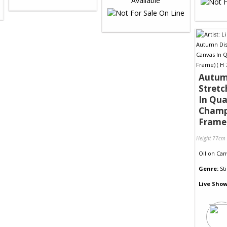
Autumn
Stret
In Qua
Cham
Frame
Height 77cm
Oil
on
Can
Genre:
Sti
Live Show