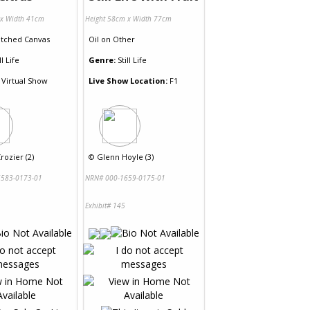
 x Width 41cm
Height 58cm x Width 77cm
etched Canvas
Oil
on
Other
ll Life
Genre:
Still Life
Virtual Show
Live Show Location:
F1
rozier (2)
©
Glenn Hoyle (3)
583-0173-01
NRN# 000-1659-0175-01
Exhibit# 145