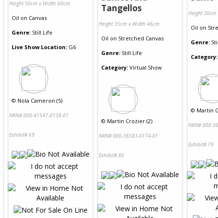
Height 50cm x Width 60cm
Tangellos
Height 30cm
Oil
on
Canvas
Height 35cm x Width 46cm
Oil
on
Str
Genre:
Still Life
Oil
on
Stretched Canvas
Genre:
Sti
Live Show Location:
G6
Genre:
Still Life
Category:
Category:
Virtual Show
©
Nola Cameron (5)
©
Martin C
NRN# 000-41547-0138-01
©
Martin Crozier (2)
NRN# 000-36
Exhibit# 69
NRN# 000-36583-0174-01
Exhibit# 79
Exhibit# 80