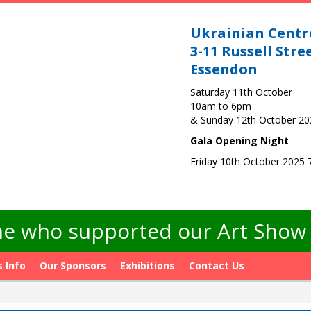
Ukrainian Centr
3-11 Russell Stre
Essendon
Saturday 11th October
10am to 6pm
& Sunday 12th October 2
Gala Opening Night
Friday 10th October 2025
e who supported our Art Show -
s Info
Our Sponsors
Exhibitions
Contact Us