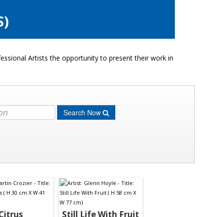
S)
ssional Artists the opportunity to present their work in
Search Now
Citrus
Still Life With Fruit