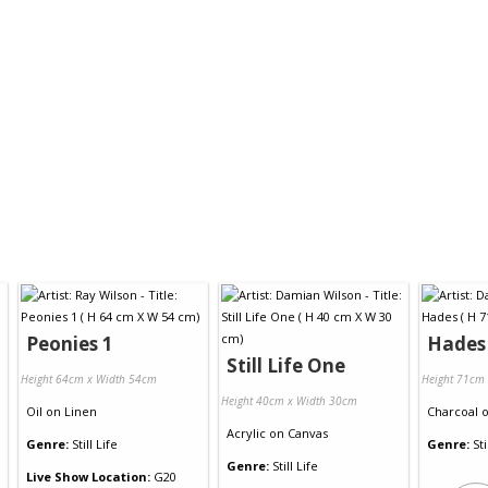
Peonies 1
Hades
Still Life One
Height 64cm x Width 54cm
Height 71cm
Height 40cm x Width 30cm
Oil
on
Linen
Charcoal
Acrylic
on
Canvas
Genre:
Still Life
Genre:
Sti
Genre:
Still Life
Live Show Location:
G20