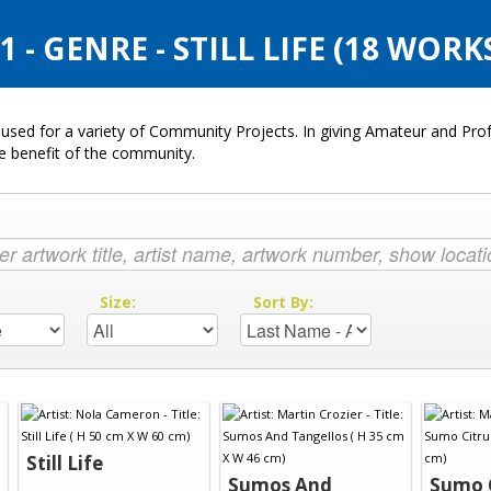
- GENRE - STILL LIFE (18 WORK
used for a variety of Community Projects. In giving Amateur and Profe
he benefit of the community.
:
Size:
Sort By:
Still Life
Sumos And
Sumo 