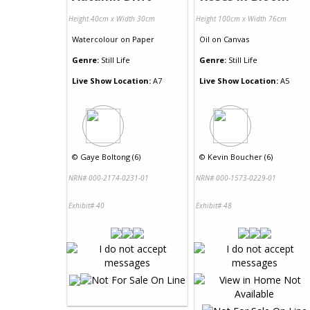
Height 40cm x Width 30cm
Height 100cm x Width 76cm
Watercolour
on
Paper
Oil
on
Canvas
Genre:
Still Life
Genre:
Still Life
Live Show Location:
A7
Live Show Location:
A5
©
Gaye Boltong (6)
©
Kevin Boucher (6)
NRN# 000-2174-0231-01
NRN# 000-1573-0229-01
Exhibit# 40
Exhibit# 48