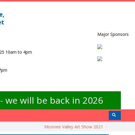
e,
et
Major Sponsors
025 10am to 4pm
 7pm
 we will be back in 2026
Moonee Valley Art Show 2021
/