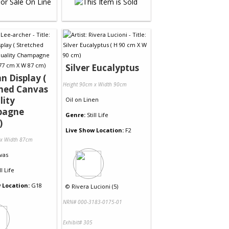
Silver Eucalyptus
 Display (
Height 90cm x Width 90cm
ched Canvas
lity
Oil
on
Linen
pagne
Genre:
Still Life
)
Live Show Location:
F2
 x Width 87cm
vas
ll Life
 Location:
G18
©
Rivera Lucioni (5)
NRN# 000-3183-0175-01
Exhibit# 305