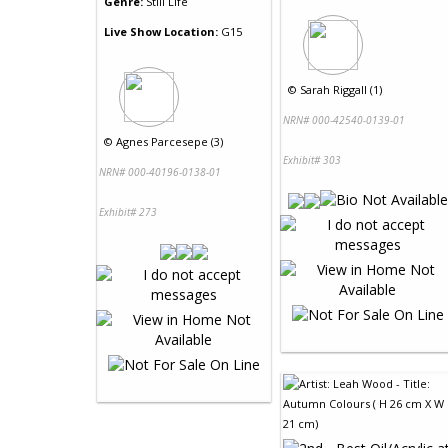
Genre:
Still Life
Live Show Location:
G15
©
Sarah Riggall (1)
NRN# 000-42540-0139-01
©
Agnes Parcesepe (3)
Exhibit# 303
NRN# 000-40196-0138-01
Exhibit# 273