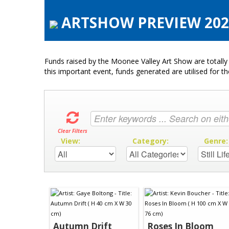
ARTSHOW PREVIEW 2021 
Funds raised by the Moonee Valley Art Show are totally 
this important event, funds generated are utilised for t
Clear Filters
View:
Category:
Genre
Autumn Drift
Roses In Bloom