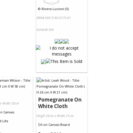
©
Rivera Lucioni (5)
NRN# 000-3183-0170-01
Exhibit# 304
Pomegranate On
 x Width 50cm
White Cloth
on
Canvas
Height 26cm x Width 21cm
ll Life
Oil
on
Canvas Board