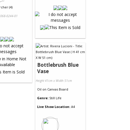
rcher (4)
068-0244-01
Bottlebrush Blue
Vase
Height 41cm x Width 51cm
Oil
on
Canvas Board
Genre:
Still Life
Live Show Location:
A4