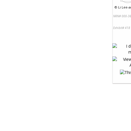
©
Li Lee-a
NRN# 000-36
Exhibit# 418