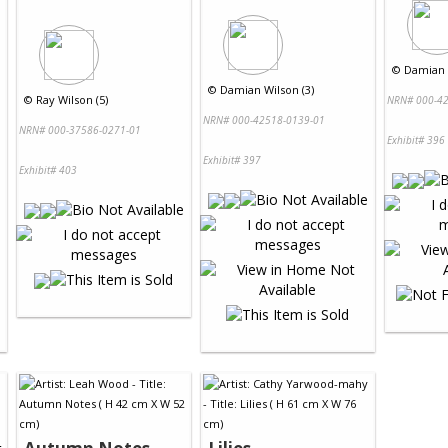
©
Damian 
©
Damian Wilson (3)
©
Ray Wilson (5)
NRN# 000-42
NRN# 000-42518-0139-01
NRN# 000-37586-0271-01
Exhibit# 396
Exhibit# 397
Exhibit# 403