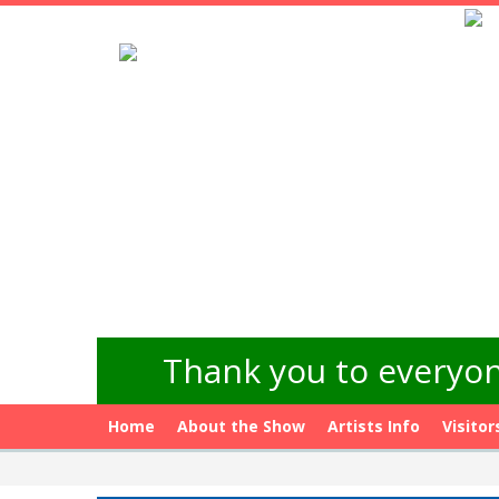
Thank you to everyon
Home
About the Show
Artists Info
Visitor