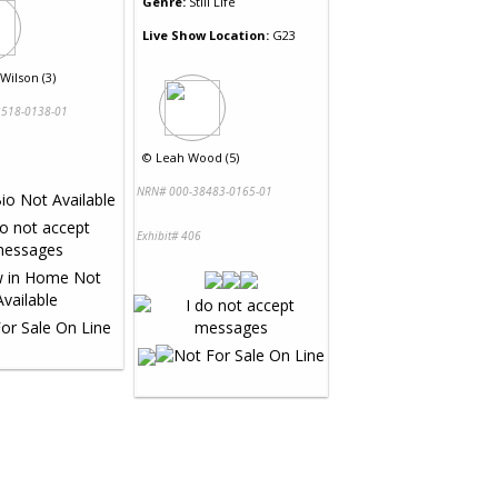
Genre:
Still Life
Live Show Location:
G23
Wilson (3)
518-0138-01
©
Leah Wood (5)
NRN# 000-38483-0165-01
Exhibit# 406