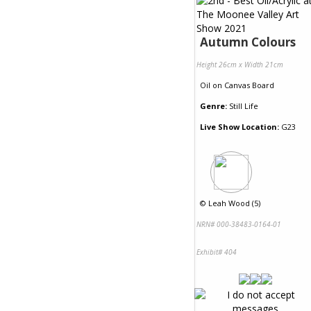
Autumn Colours
Height 26cm x Width 21cm
Oil
on
Canvas Board
Genre:
Still Life
Live Show Location:
G23
©
Leah Wood (5)
NRN# 000-38483-0164-01
Exhibit# 404