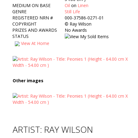
MEDIUM ON BASE
Oil
on
Linen
GENRE
Still Life
REGISTERED NRN #
000-37586-0271-01
COPYRIGHT
©
Ray Wilson
PRIZES AND AWARDS
No Awards
STATUS
View At Home
Other images
ARTIST: RAY WILSON