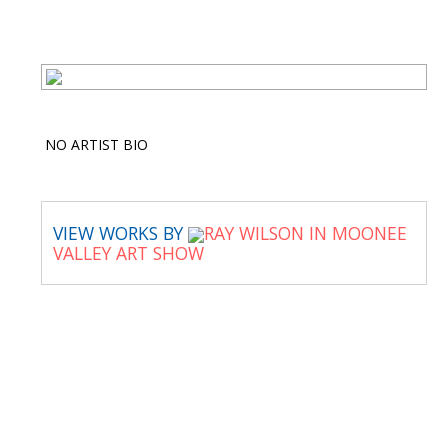
NO ARTIST BIO
VIEW WORKS BY
RAY WILSON IN MOONEE
VALLEY ART SHOW