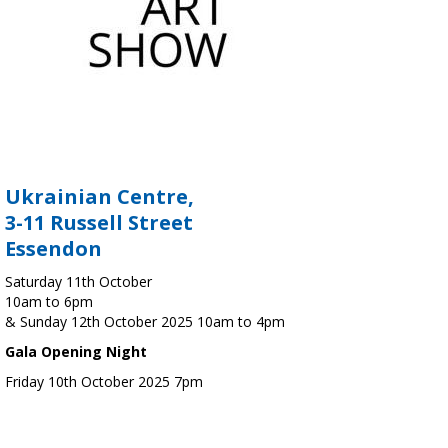
Ukrainian Centre,
3-11 Russell Street
Essendon
Saturday 11th October
10am to 6pm
& Sunday 12th October 2025 10am to 4pm
Gala Opening Night
Friday 10th October 2025 7pm