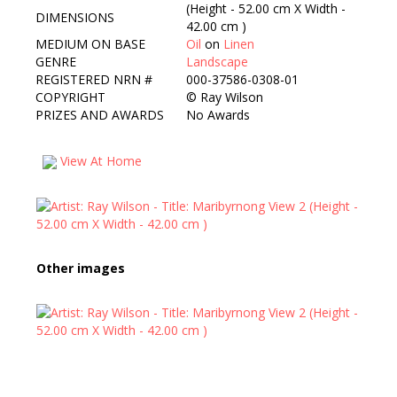
(Height - 52.00 cm X Width -
DIMENSIONS
42.00 cm )
MEDIUM ON BASE
Oil
on
Linen
GENRE
Landscape
REGISTERED NRN #
000-37586-0308-01
COPYRIGHT
©
Ray Wilson
PRIZES AND AWARDS
No Awards
View At Home
Other images