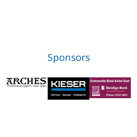
Sponsors